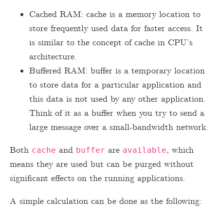
Cached RAM: cache is a memory location to
store frequently used data for faster access. It
is similar to the concept of cache in CPU’s
architecture.
Buffered RAM: buffer is a temporary location
to store data for a particular application and
this data is not used by any other application.
Think of it as a buffer when you try to send a
large message over a small-bandwidth network.
Both
and
are
, which
cache
buffer
available
means they are used but can be purged without
significant effects on the running applications.
A simple calculation can be done as the following: