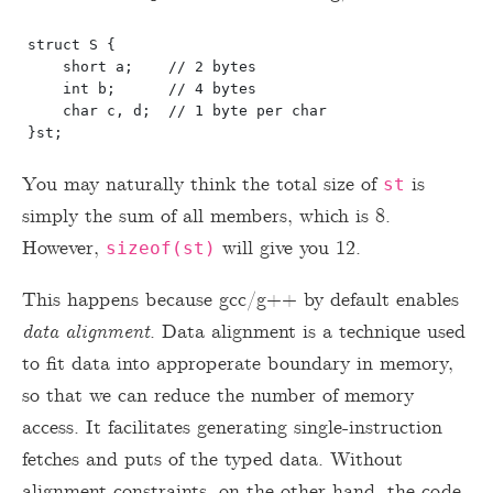
struct S {

    short a;    // 2 bytes

    int b;      // 4 bytes

    char c, d;  // 1 byte per char

You may naturally think the total size of
is
st
simply the sum of all members, which is 8.
However,
will give you 12.
sizeof(st)
This happens because gcc/g++ by default enables
data alignment
. Data alignment is a technique used
to fit data into approperate boundary in memory,
so that we can reduce the number of memory
access. It facilitates generating single-instruction
fetches and puts of the typed data. Without
alignment constraints, on the other hand, the code