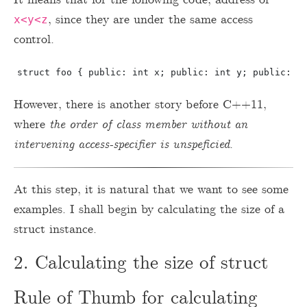
, since they are under the same access
x<y<z
control.
However, there is another story before C++11,
where
the order of class member without an
intervening access-specifier is unspeficied
.
At this step, it is natural that we want to see some
examples. I shall begin by calculating the size of a
struct instance.
2. Calculating the size of struct
Rule of Thumb for calculating