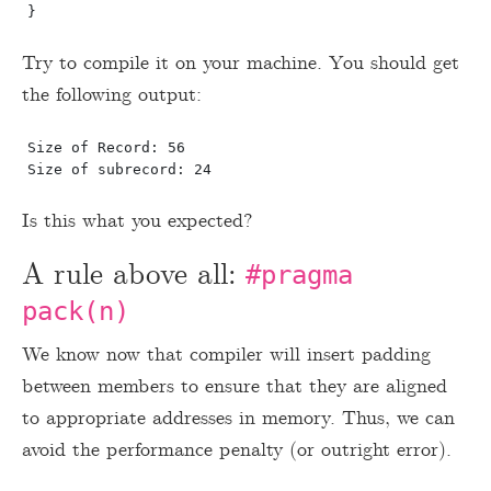
Try to compile it on your machine. You should get
the following output:
Size of Record: 56

Is this what you expected?
A rule above all:
#pragma
pack(n)
We know now that compiler will insert padding
between members to ensure that they are aligned
to appropriate addresses in memory. Thus, we can
avoid the performance penalty (or outright error).