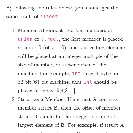
By following the rules below, you should get the
4
same result of
.
sizeof
Member Alignment: For the members of
or
, the first member is placed
union
struct
at index 0 (offset=0), and succeeding elements
will be placed at an integer multiple of the
size of member, or sub-member of the
member. For example,
takes 4 bytes on
int
32-bit/64-bit machine, thus
should be
int
placed at index [0,4,8,…].
Struct as a Member: If a struct A contains
member struct B, then the offset of member
struct B should be the integer multiple of
largest element of B. For example, if struct A