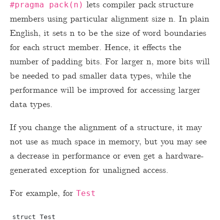
lets compiler pack structure
#pragma pack(n)
members using particular alignment size n. In plain
English, it sets n to be the size of word boundaries
for each struct member. Hence, it effects the
number of padding bits. For larger n, more bits will
be needed to pad smaller data types, while the
performance will be improved for accessing larger
data types.
If you change the alignment of a structure, it may
not use as much space in memory, but you may see
a decrease in performance or even get a hardware-
generated exception for unaligned access.
For example, for
Test
struct Test
