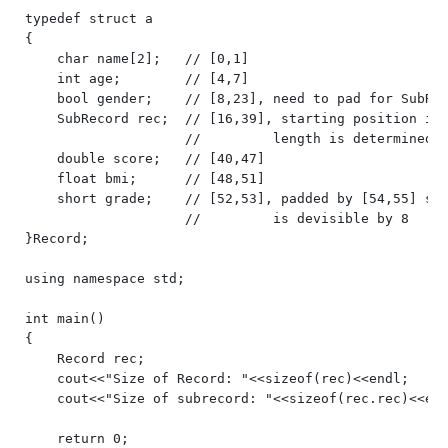
typedef struct a

{

    char name[2];   // [0,1]

    int age;        // [4,7]

    bool gender;    // [8,23], need to pad for SubRec
    SubRecord rec;  // [16,39], starting position is 
                    //         length is determined b
    double score;   // [40,47]

    float bmi;      // [48,51]

    short grade;    // [52,53], padded by [54,55] so 
                    //         is devisible by 8

}Record;

using namespace std;

int main()

{

    Record rec;

    cout<<"Size of Record: "<<sizeof(rec)<<endl;

    cout<<"Size of subrecord: "<<sizeof(rec.rec)<<end
    return 0;
