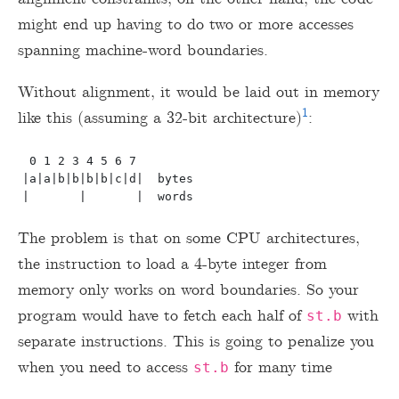
might end up having to do two or more accesses
spanning machine-word boundaries.
Without alignment, it would be laid out in memory
1
like this (assuming a 32-bit architecture)
:
 0 1 2 3 4 5 6 7

|a|a|b|b|b|b|c|d|  bytes

The problem is that on some CPU architectures,
the instruction to load a 4-byte integer from
memory only works on word boundaries. So your
program would have to fetch each half of
with
st.b
separate instructions. This is going to penalize you
when you need to access
for many time
st.b