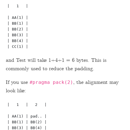
|   1   |

| AA(1) |

| BB(1) |

| BB(2) |

| BB(3) |

| BB(4) |

and Test will take 1+4+1 = 6 bytes. This is
commonly used to reduce the padding.
If you use
, the alignment may
#pragma pack(2)
look like:
|   1   |   2   | 

| AA(1) | pad.. |

| BB(1) | BB(2) |

| BB(3) | BB(4) |
