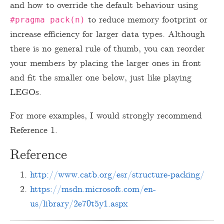
and how to override the default behaviour using
to reduce memory footprint or
#pragma pack(n)
increase efficiency for larger data types. Although
there is no general rule of thumb, you can reorder
your members by placing the larger ones in front
and fit the smaller one below, just like playing
LEGOs.
For more examples, I would strongly recommend
Reference 1.
Reference
http://www.catb.org/esr/structure-packing/
https://msdn.microsoft.com/en-
us/library/2e70t5y1.aspx