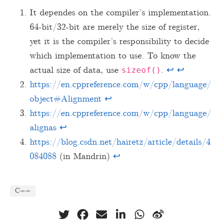
It dependes on the compiler’s implementation.
64-bit/32-bit are merely the size of register,
yet it is the compiler’s responsibility to decide
which implementation to use. To know the
actual size of data, use
.
↩︎
↩︎
sizeof()
https://en.cppreference.com/w/cpp/language/
object#Alignment
↩︎
https://en.cppreference.com/w/cpp/language/
alignas
↩︎
https://blog.csdn.net/hairetz/article/details/4
084088
(in Mandrin)
↩︎
C++