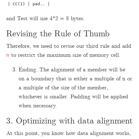
and Test will use 4*2 = 8 bytes.
Revising the Rule of Thumb
Therefore, we need to revise our third rule and add
to restrict the maximum size of memory cell.
n
Ending: The alignment of a member will be
on a boundary that is either a multiple of n or
a multiple of the size of the member,
whichever is smaller. Padding will be applied
when necessary.
3. Optimizing with data alignment
At this point, you know how data alignment works,