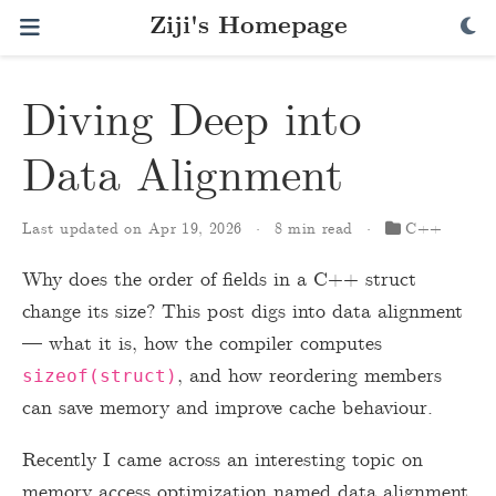
Ziji's Homepage
Diving Deep into
Data Alignment
Last updated on Apr 19, 2026
8 min read
C++
Why does the order of fields in a C++ struct
change its size? This post digs into data alignment
— what it is, how the compiler computes
, and how reordering members
sizeof(struct)
can save memory and improve cache behaviour.
Recently I came across an interesting topic on
memory access optimization named data alignment.