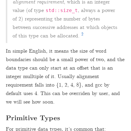
alignment requirement
, which is an integer
value (of type
, always a power
std::size_t
of 2) representing the number of bytes
between successive addresses at which objects
2
of this type can be allocated.
In simple English, it means the size of word
boundaries should be a small power of two, and the
data type can only start at an offset that is an
integer mulltiple of it. Usually alignment
requirement falls into {1, 2, 4, 8}, and gcc by
default uses 4. This can be overriden by user, and
we will see how soon.
Primitive Types
For primitive data types, it’s common that: