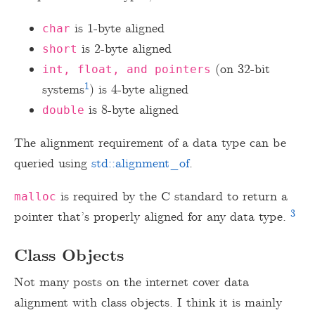
is 1-byte aligned
char
is 2-byte aligned
short
(on 32-bit
int, float, and pointers
1
systems
) is 4-byte aligned
is 8-byte aligned
double
The alignment requirement of a data type can be
queried using
std::alignment_of
.
is required by the C standard to return a
malloc
3
pointer that’s properly aligned for any data type.
Class Objects
Not many posts on the internet cover data
alignment with class objects. I think it is mainly