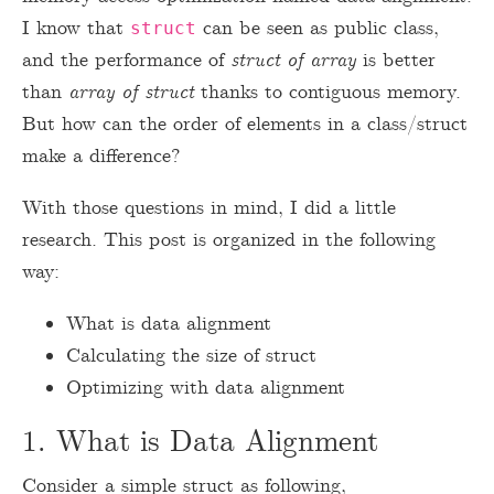
I know that
can be seen as public class,
struct
and the performance of
struct of array
is better
than
array of struct
thanks to contiguous memory.
But how can the order of elements in a class/struct
make a difference?
With those questions in mind, I did a little
research. This post is organized in the following
way:
What is data alignment
Calculating the size of struct
Optimizing with data alignment
1. What is Data Alignment
Consider a simple struct as following,