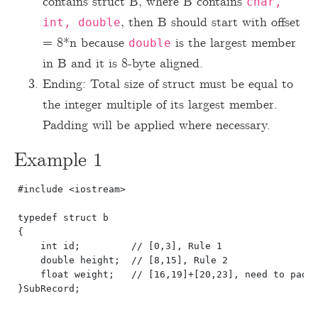
contains struct B, where B contains
char,
, then B should start with offset
int, double
= 8*n because
is the largest member
double
in B and it is 8-byte aligned.
Ending: Total size of struct must be equal to
the integer multiple of its largest member.
Padding will be applied where necessary.
Example 1
#include <iostream>

typedef struct b

{

    int id;         // [0,3], Rule 1

    double height;  // [8,15], Rule 2

    float weight;   // [16,19]+[20,23], need to pad f
}SubRecord;
