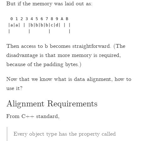
But if the memory was laid out as:
 0 1 2 3 4 5 6 7 8 9 A B

|a|a| | |b|b|b|b|c|d| | |

Then access to b becomes straightforward. (The
disadvantage is that more memory is required,
because of the padding bytes.)
Now that we know what is data alignment, how to
use it?
Alignment Requirements
From C++ standard,
Every object type has the property called