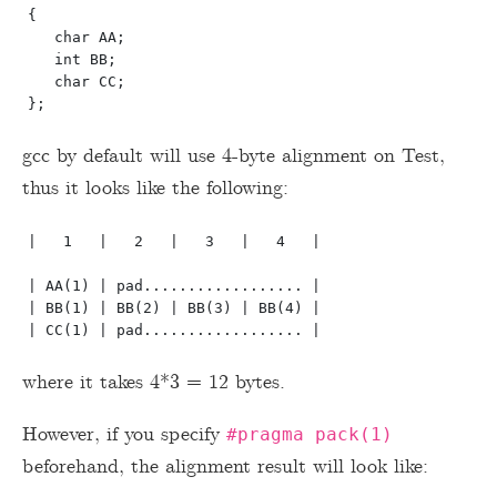
{

   char AA;

   int BB;

   char CC;

gcc by default will use 4-byte alignment on Test,
thus it looks like the following:
|   1   |   2   |   3   |   4   |  

| AA(1) | pad.................. |

| BB(1) | BB(2) | BB(3) | BB(4) | 

where it takes 4*3 = 12 bytes.
However, if you specify
#pragma pack(1)
beforehand, the alignment result will look like: