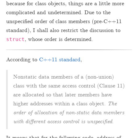
because for class objects, things are a little more
complicated and undetermined. Due to the
unspecified order of class members (pre-C++11
standard), I shall also restrict the discussion to
, whose order is determined.
struct
According to
C++11 standard
,
Nonstatic data members of a (non-union)
class with the same access control (Clause 11)
are allocated so that later members have
higher addresses within a class object.
The
order of allocation of non-static data members
with different access control is unspecified
.
It means that for the following code, address of