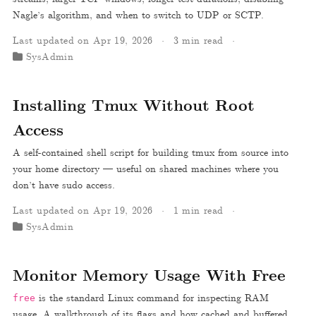
Nagle’s algorithm, and when to switch to UDP or SCTP.
Last updated on Apr 19, 2026
3 min read
SysAdmin
Installing Tmux Without Root
Access
A self-contained shell script for building tmux from source into
your home directory — useful on shared machines where you
don’t have sudo access.
Last updated on Apr 19, 2026
1 min read
SysAdmin
Monitor Memory Usage With Free
is the standard Linux command for inspecting RAM
free
usage. A walkthrough of its flags and how cached and buffered