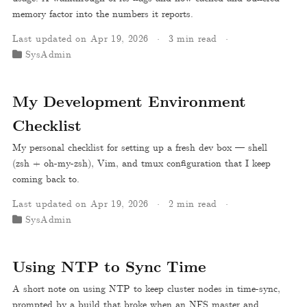
memory factor into the numbers it reports.
Last updated on Apr 19, 2026
3 min read
SysAdmin
My Development Environment
Checklist
My personal checklist for setting up a fresh dev box — shell
(zsh + oh-my-zsh), Vim, and tmux configuration that I keep
coming back to.
Last updated on Apr 19, 2026
2 min read
SysAdmin
Using NTP to Sync Time
A short note on using NTP to keep cluster nodes in time-sync,
prompted by a build that broke when an NFS master and