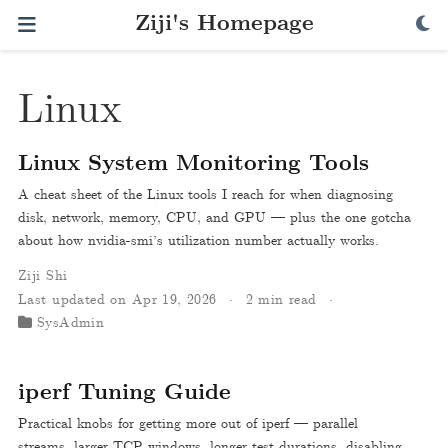
Ziji's Homepage
Linux
Linux System Monitoring Tools
A cheat sheet of the Linux tools I reach for when diagnosing
disk, network, memory, CPU, and GPU — plus the one gotcha
about how nvidia-smi’s utilization number actually works.
Ziji Shi
Last updated on Apr 19, 2026
2 min read
SysAdmin
iperf Tuning Guide
Practical knobs for getting more out of iperf — parallel
streams, larger TCP windows, longer test durations, disabling