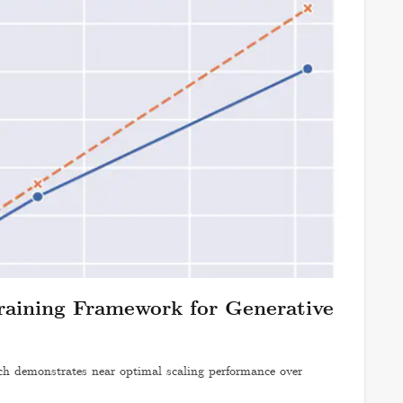
raining Framework for Generative
 demonstrates near optimal scaling performance over