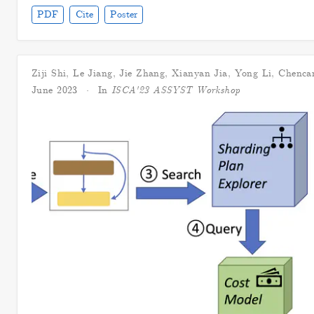
PDF
Cite
Poster
Ziji Shi
,
Le Jiang
,
Jie Zhang
,
Xianyan Jia
,
Yong Li
,
Chenca
June 2023
In
ISCA'23 ASSYST Workshop