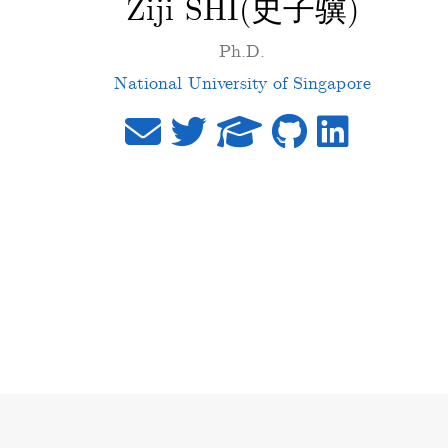
Ziji SHI(史子骥)
Ph.D.
National University of Singapore