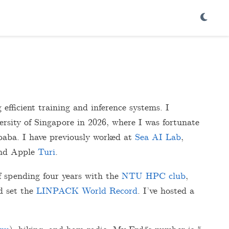
efficient training and inference systems. I
sity of Singapore in 2026, where I was fortunate
aba. I have previously worked at
Sea AI Lab
,
and Apple
Turi
.
f spending four years with the
NTU HPC club
,
 set the
LINPACK World Record
. I’ve hosted a