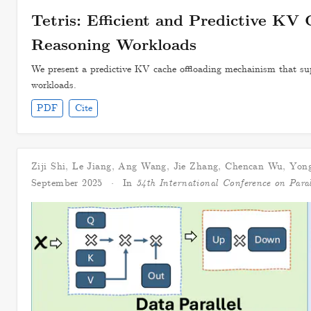
Tetris: Efficient and Predictive KV 
Reasoning Workloads
We present a predictive KV cache offloading mechainism that sup
workloads.
PDF
Cite
Ziji Shi
,
Le Jiang
,
Ang Wang
,
Jie Zhang
,
Chencan Wu
,
Yong
September 2025
In
54th International Conference on Para