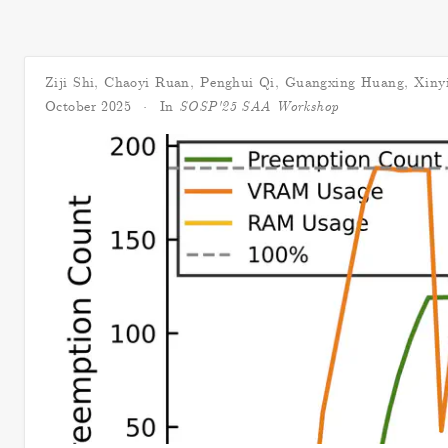
Ziji Shi
,
Chaoyi Ruan
,
Penghui Qi
,
Guangxing Huang
,
Xiny
October 2025
In
SOSP'25 SAA Workshop