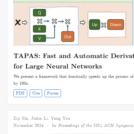
TAPAS: Fast and Automatic Derivati
for Large Neural Networks
We present a framework that drastically speeds up the process of 
by 160x.
PDF
Cite
Poster
Ziji Shi
,
Jialin Li
,
Yang You
November 2024
In
Proceedings of the 2024 ACM Symposi