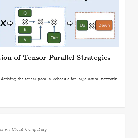
on of Tensor Parallel Strategies
deriving the tensor parallel schedule for large neural networks
um on Cloud Computing