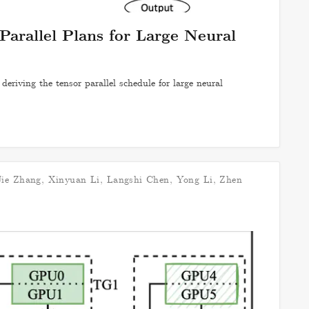
Parallel Plans for Large Neural
eriving the tensor parallel schedule for large neural
Jie Zhang
,
Xinyuan Li
,
Langshi Chen
,
Yong Li
,
Zhen