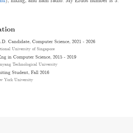
nu
), hiking, and ham radio. My Erdős number is 5.
tion
.D. Candidate, Computer Science, 2021 - 2026
tional University of Singapore
ng in Computer Science, 2015 - 2019
nyang Technological University
siting Student, Fall 2016
w York University