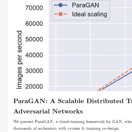
ParaGAN: A Scalable Distributed T
Adversarial Networks
We present ParaGAN, a cloud-training framework for GAN, which
thousands of acclerators with system & training co-design.