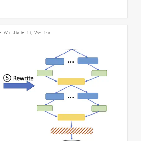
n Wu
,
Jialin Li
,
Wei Lin