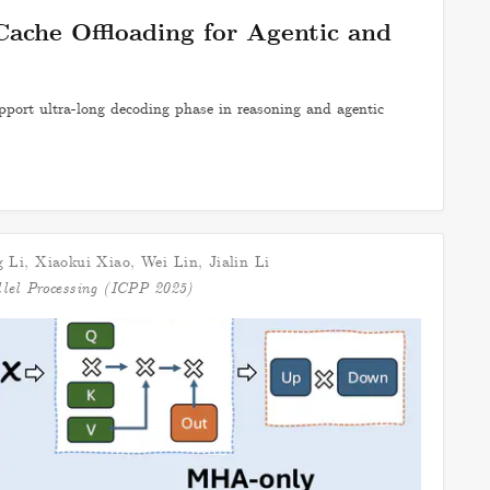
Cache Offloading for Agentic and
port ultra-long decoding phase in reasoning and agentic
 Li
,
Xiaokui Xiao
,
Wei Lin
,
Jialin Li
llel Processing (ICPP 2025)