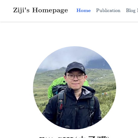
Ziji's Homepage
Home
Publication
Blog 