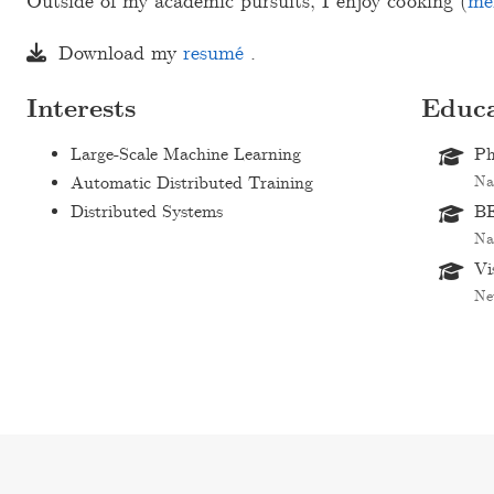
Outside of my academic pursuits, I enjoy cooking (
me
Download my
resumé
.
Interests
Educa
Large-Scale Machine Learning
Ph
Automatic Distributed Training
Na
Distributed Systems
BE
Na
Vi
Ne