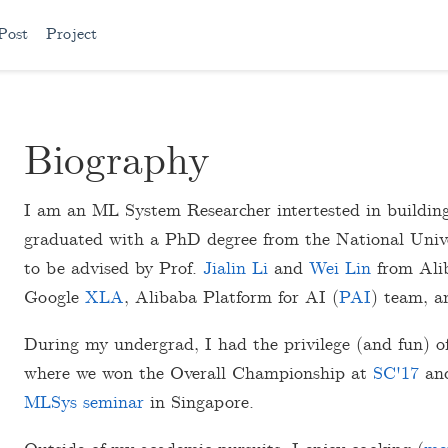
Post
Project
Biography
I am an ML System Researcher intertested in building 
graduated with a PhD degree from the National Univer
to be advised by Prof.
Jialin Li
and
Wei Lin
from Alib
Google
XLA
, Alibaba Platform for AI (
PAI
) team, 
During my undergrad, I had the privilege (and fun) o
where we won the Overall Championship at
SC'17
and
MLSys seminar
in Singapore.