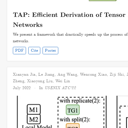
TAP: Efficient Derivation of Tensor 
Networks
We present a framework that drastically speeds up the process of d
networks.
PDF
Cite
Poster
Xianyan Jia
,
Le Jiang
,
Ang Wang
,
Wencong Xiao
,
Ziji Shi
,
Zheng
,
Xiaoyong Liu
,
Wei Lin
July 2022
In
USENIX ATC'22