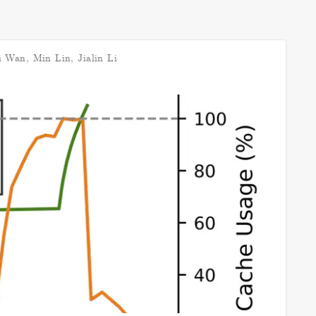
i Wan
,
Min Lin
,
Jialin Li