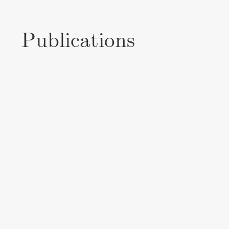
Publications